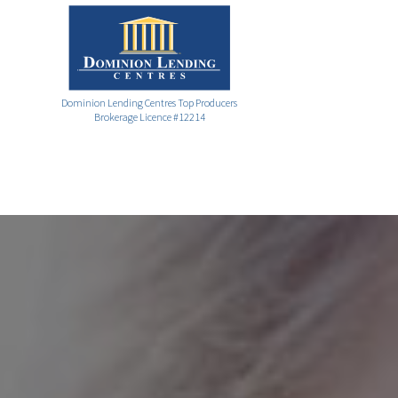
Dominion Lending Centres Top Producers
Brokerage Licence #12214