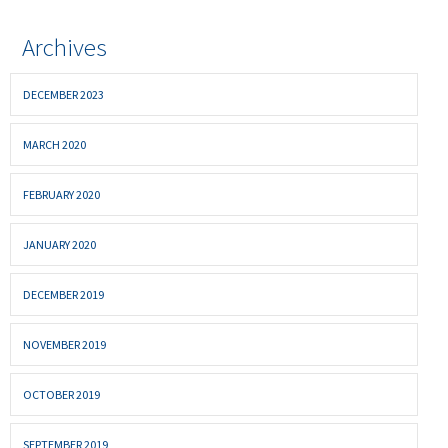
Archives
DECEMBER 2023
MARCH 2020
FEBRUARY 2020
JANUARY 2020
DECEMBER 2019
NOVEMBER 2019
OCTOBER 2019
SEPTEMBER 2019