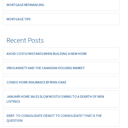
MORTGAGE REFINANCING
MORTGAGE TIPS
Recent Posts
AVOID COSTLY MISTAKES WHEN BUILDING A NEW HOME
VIRUS ANXIETY AND THE CANADIAN HOUSING MARKET
CONDO HOME INSURANCE BY RYAN OAKE
JANUARY HOME SALES SLOW MOSTLY OWING TO A DEARTH OF NEW
LISTINGS
DEBT: TO CONSOLIDATE OR NOT TO CONSOLIDATE? THAT IS THE
QUESTION