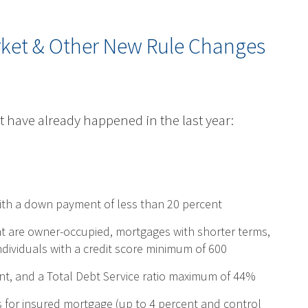
rket & Other New Rule Changes
t have already happened in the last year:
with a down payment of less than 20 percent
at are owner-occupied, mortgages with shorter terms,
dividuals with a credit score minimum of 600
nt, and a Total Debt Service ratio maximum of 44%
for insured mortgage (up to 4 percent and control