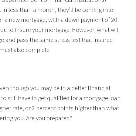
 In less than a month, they’ll be coming into
 for a new mortgage, with a down payment of 20
you to insure your mortgage. However, what will
o and pass the same stress test that insured
must also complete.
 even though you may be in a better financial
to still have to get qualified for a mortgage loan
gher rate, or 2 percent points higher than what
fering you. Are you prepared?