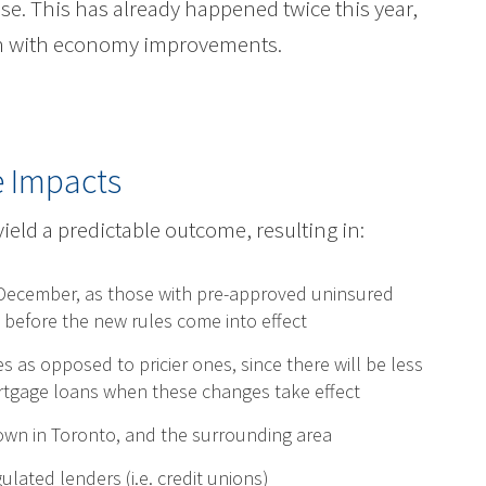
rise. This has already happened twice this year,
in with economy improvements.
e Impacts
yield a predictable outcome, resulting in:
ecember, as those with pre-approved uninsured
 before the new rules come into effect
s opposed to pricier ones, since there will be less
mortgage loans when these changes take effect
own in Toronto, and the surrounding area
lated lenders (i.e. credit unions)