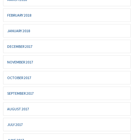
FEBRUARY 2018
JANUARY 2018
DECEMBER 2017
NOVEMBER 2017
OCTOBER 2017
SEPTEMBER 2017
AUGUST 2017
JULY 2017