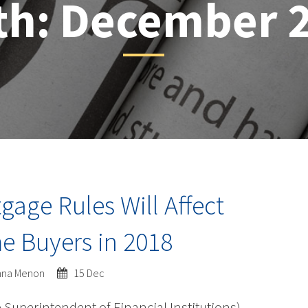
th:
December 
age Rules Will Affect
 Buyers in 2018
shna Menon
15 Dec
e Superintendent of Financial Institutions)