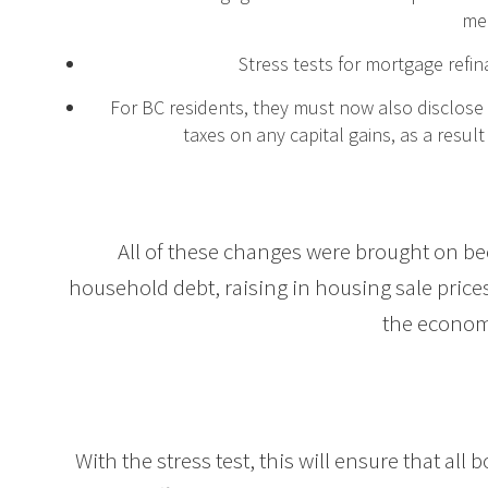
me
Stress tests for mortgage refi
For BC residents, they must now also disclose 
taxes on any capital gains, as a result
All of these changes were brought on b
household debt, raising in housing sale prices,
the econom
With the stress test, this will ensure that al