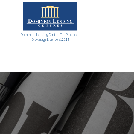
Dominion Lending Centres Top Producers
Brokerage Licence #12214