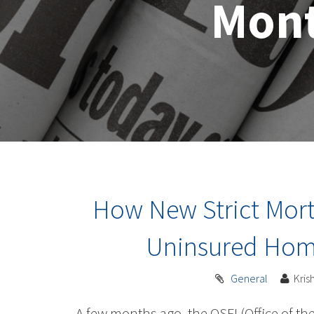
Mon
How New Strict Mortg
Uninsured Home
General
Kri
A few months ago, the OSFI (Office of th