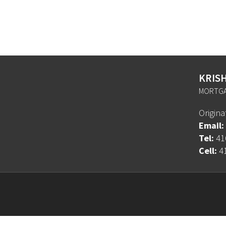
KRIS
MORTGA
Origin
Email:
Tel:
41
Cell:
4