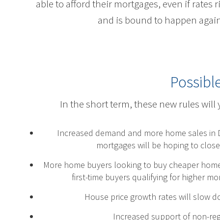
able to afford their mortgages, even if rates 
and is bound to happen aga
Possibl
In the short term, these new rules will 
Increased demand and more home sales in D
mortgages will be hoping to close
More home buyers looking to buy cheaper homes a
first-time buyers qualifying for higher 
House price growth rates will slow d
Increased support of non-regu