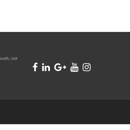
South, Unit