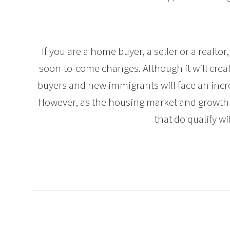
If you are a home buyer, a seller or a realtor,
soon-to-come changes. Although it will creat
buyers and new immigrants will face an incr
However, as the housing market and growth
that do qualify wil