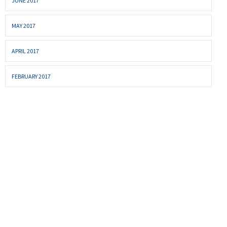
JUNE 2017
MAY 2017
APRIL 2017
FEBRUARY 2017