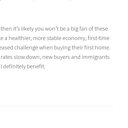
 then it’s likely you won’t be a big fan of these
e a healthier, more stable economy, first-time
eased challenge when buying their first home.
 rates slow down, new buyers and immigrants
l definitely benefit.