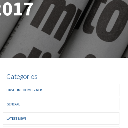
2017
Categories
FIRST TIME HOME BUYER
GENERAL
LATEST NEWS