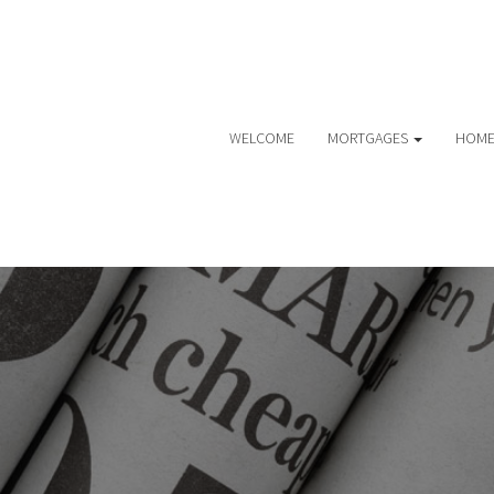
WELCOME
MORTGAGES
HOME