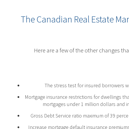
The Canadian Real Estate Ma
Here are a few of the other changes tha
The stress test for insured borrowers 
Mortgage insurance restrictions for dwellings th
mortgages under 1 million dollars and in
Gross Debt Service ratio maximum of 39 perce
Increase mortgage default insurance premiums 