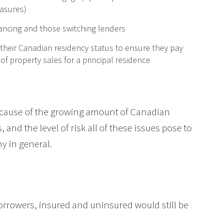
asures)
nancing and those switching lenders
their Canadian residency status to ensure they pay
 of property sales for a principal residence
ecause of the growing amount of Canadian
 and the level of risk all of these issues pose to
y in general.
l borrowers, insured and uninsured would still be