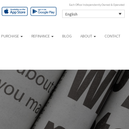
Each Office Independently Owned & Operated
English
 PURCHASE
REFINANCE
BLOG
ABOUT
CONTACT