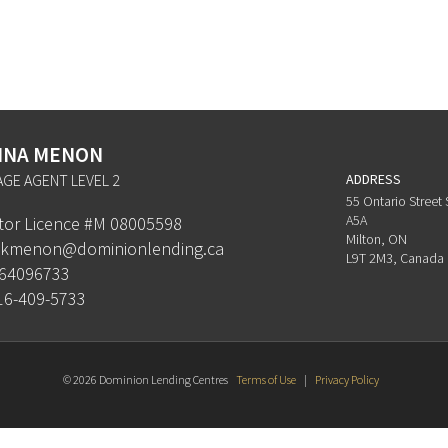
HNA MENON
GE AGENT LEVEL 2
ADDRESS
55 Ontario Street 
A5A
ator Licence #M 08005598
Milton, ON
kmenon@dominionlending.ca
L9T 2M3, Canada
64096733
16-409-5733
© 2026 Dominion Lending Centres
Terms of Use
|
Privacy Policy