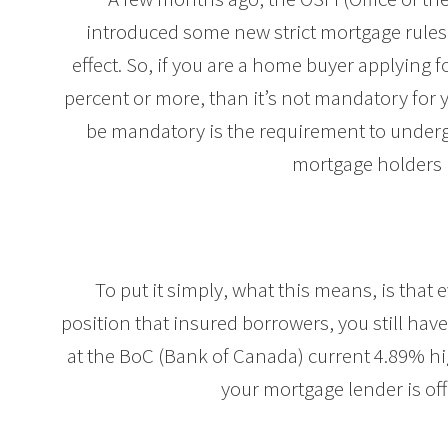
introduced some new strict mortgage rules.
effect. So, if you are a home buyer applying
percent or more, than it’s not mandatory for 
be mandatory is the requirement to underg
mortgage holders 
To put it simply, what this means, is that
position that insured borrowers, you still have 
at the BoC (Bank of Canada) current 4.89% hi
your mortgage lender is of