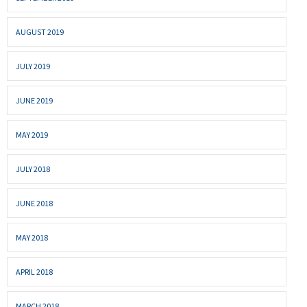
AUGUST 2019
JULY 2019
JUNE 2019
MAY 2019
JULY 2018
JUNE 2018
MAY 2018
APRIL 2018
MARCH 2018