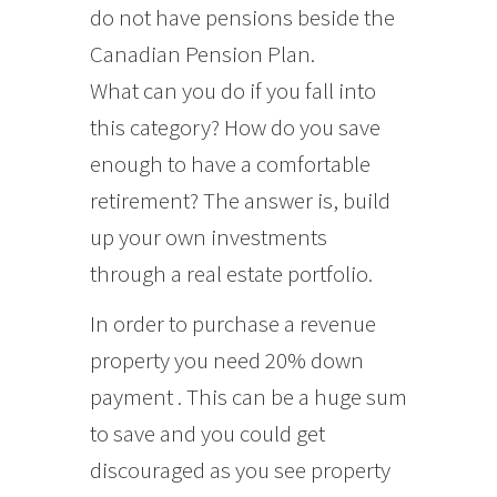
do not have pensions beside the
Canadian Pension Plan.
What can you do if you fall into
this category? How do you save
enough to have a comfortable
retirement? The answer is, build
up your own investments
through a real estate portfolio.
In order to purchase a revenue
property you need 20% down
payment . This can be a huge sum
to save and you could get
discouraged as you see property