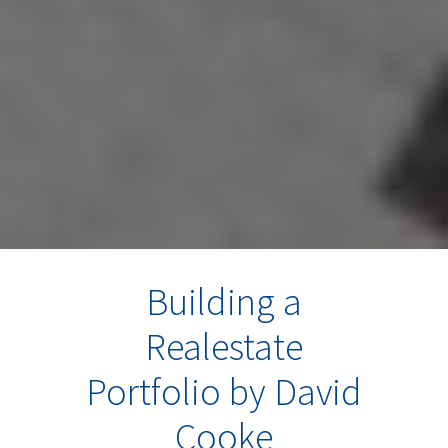
Building a
Realestate
Portfolio by David
Cooke