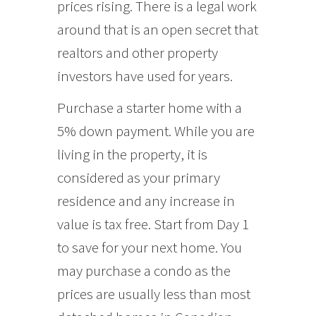
prices rising. There is a legal work
around that is an open secret that
realtors and other property
investors have used for years.
Purchase a starter home with a
5% down payment. While you are
living in the property, it is
considered as your primary
residence and any increase in
value is tax free. Start from Day 1
to save for your next home. You
may purchase a condo as the
prices are usually less than most