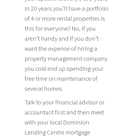
in 20 years you’ll have a portfolio
of 4 or more rental properties Is
this for everyone? No, if you
aren’t handy and if you don’t
want the expense of hiring a
property management company
you cold end up spending your
free time on maintenance of
several homes.
Talk to your financial advisor or
accountant first and then meet
with your local Dominion
Lending Centre mortgage