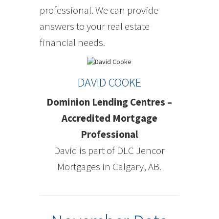
professional. We can provide
answers to your real estate
financial needs.
DAVID COOKE
Dominion Lending Centres –
Accredited Mortgage
Professional
David is part of DLC Jencor
Mortgages in Calgary, AB.