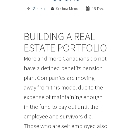
General
Krishna Menon
19 Dec
BUILDING A REAL
ESTATE PORTFOLIO
More and more Canadians do not
have a defined benefits pension
plan. Companies are moving
away from this model due to the
expense of maintaining enough
in the fund to pay out until the
employee and survivors die.
Those who are self employed also