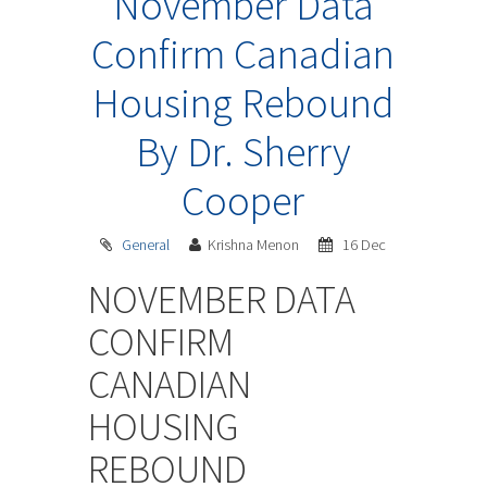
November Data
Confirm Canadian
Housing Rebound
By Dr. Sherry
Cooper
General
Krishna Menon
16 Dec
NOVEMBER DATA
CONFIRM
CANADIAN
HOUSING
REBOUND