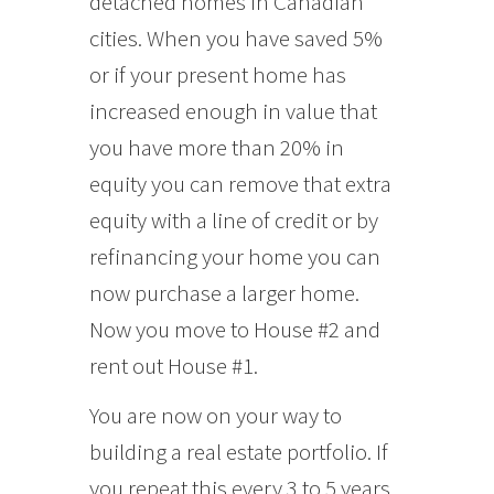
detached homes in Canadian
cities. When you have saved 5%
or if your present home has
increased enough in value that
you have more than 20% in
equity you can remove that extra
equity with a line of credit or by
refinancing your home you can
now purchase a larger home.
Now you move to House #2 and
rent out House #1.
You are now on your way to
building a real estate portfolio. If
you repeat this every 3 to 5 years