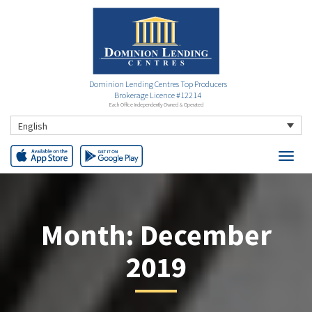
Dominion Lending Centres Top Producers
Brokerage Licence #12214
Each Office Independently Owned & Operated
English
Month:
December
2019